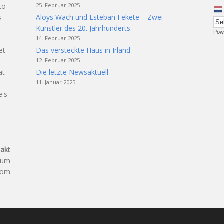
25. Februar 2025
to
Aloys Wach und Esteban Fekete – Zwei
s
Künstler des 20. Jahrhunderts
Pow
14. Februar 2025
Das versteckte Haus in Irland
et
12. Februar 2025
t
Die letzte Newsaktuell
at
11. Januar 2025
e's
akt
aum
.com