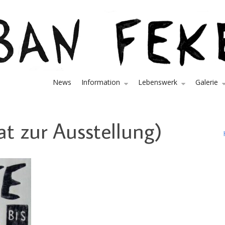
News
Information
Lebenswerk
Galerie
at zur Ausstellung)