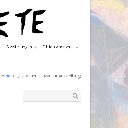
Ausstellungen
Edition Anonyma
Home
„Es brennt“ Plakat zur Ausstellung)