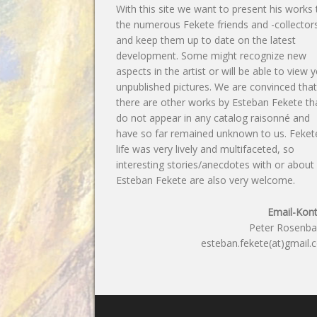
With this site we want to present his works 
the numerous Fekete friends and -collector
and keep them up to date on the latest
development. Some might recognize new
aspects in the artist or will be able to view y
unpublished pictures. We are convinced tha
there are other works by Esteban Fekete th
do not appear in any catalog raisonné and
have so far remained unknown to us. Feket
life was very lively and multifaceted, so
interesting stories/anecdotes with or about
Esteban Fekete are also very welcome.
Email-Kont
Peter Rosenb
esteban.fekete(at)gmail