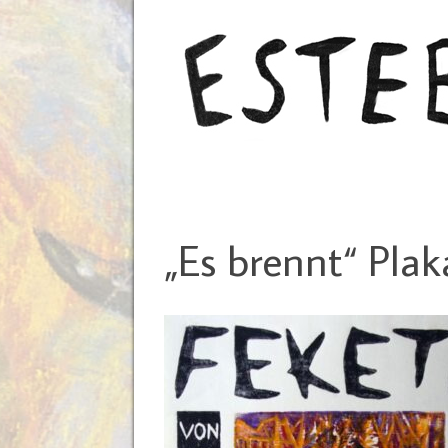
„Es brennt“ Plak